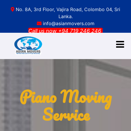
No. 8A, 3rd Floor, Vajira Road, Colombo 04, Sri
Lanka.
info@asianmovers.com
Call us now +94 719 246 246
HOME
ABOUT US
Get a
free
SERVICES
quote
GALLERY
Piano Moving
BLOG
CONTACT
Service