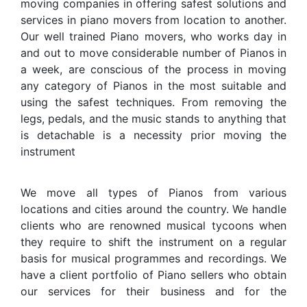
moving companies in offering safest solutions and
services in piano movers from location to another.
Our well trained Piano movers, who works day in
and out to move considerable number of Pianos in
a week, are conscious of the process in moving
any category of Pianos in the most suitable and
using the safest techniques. From removing the
legs, pedals, and the music stands to anything that
is detachable is a necessity prior moving the
instrument
We move all types of Pianos from various
locations and cities around the country. We handle
clients who are renowned musical tycoons when
they require to shift the instrument on a regular
basis for musical programmes and recordings. We
have a client portfolio of Piano sellers who obtain
our services for their business and for the