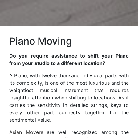
Piano Moving
Do you require assistance to shift your Piano
from your studio to a different location?
A Piano, with twelve thousand individual parts with
its complexity, is one of the most luxurious and the
weightiest musical instrument that requires
insightful attention when shifting to locations. As it
carries the sensitivity in detailed strings, keys to
every other part connects together for the
sentimental value.
Asian Movers
are well recognized among the